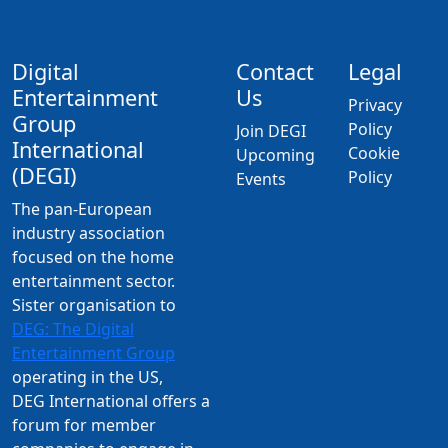
Digital
Contact
Legal
Entertainment
Us
Privacy
Group
Policy
Join DEGI
International
Cookie
Upcoming
(DEGI)
Policy
Events
The pan-European
industry association
focused on the home
entertainment sector.
Sister organisation to
DEG: The Digital
Entertainment Group
operating in the US,
DEG International offers a
forum for member