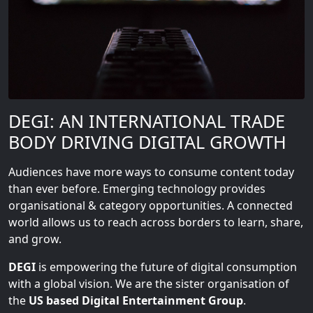
DEGI: AN INTERNATIONAL TRADE
BODY DRIVING DIGITAL GROWTH
Audiences have more ways to consume content today
than ever before. Emerging technology provides
organisational & category opportunities. A connected
world allows us to reach across borders to learn, share,
and grow.
DEGI
is empowering the future of digital consumption
with a global vision. We are the sister organisation of
the
US based Digital Entertainment Group
.