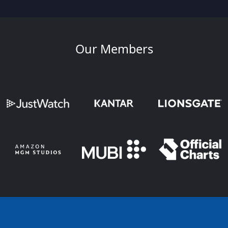
Our Members