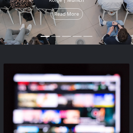
Read More