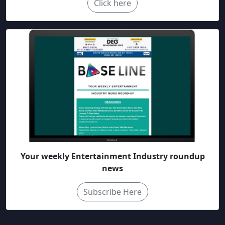
Click here
Your weekly Entertainment Industry roundup
news
Subscribe Here