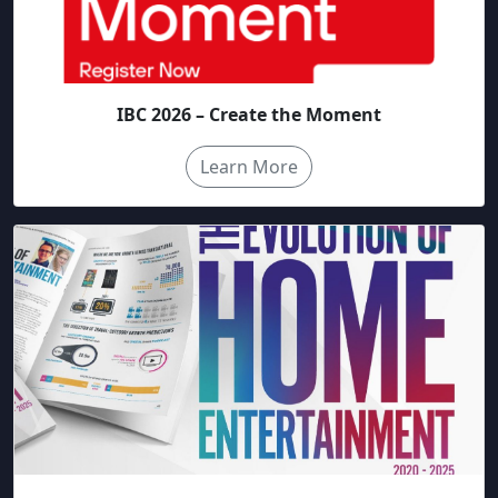
IBC 2026 – Create the Moment
Learn More