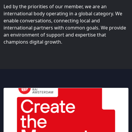
Led by the priorities of our member, we are an
international body operating in a global category. We
enable conversations, connecting local and
international partners with common goals. We provide
an environment of support and expertise that
champions digital growth.