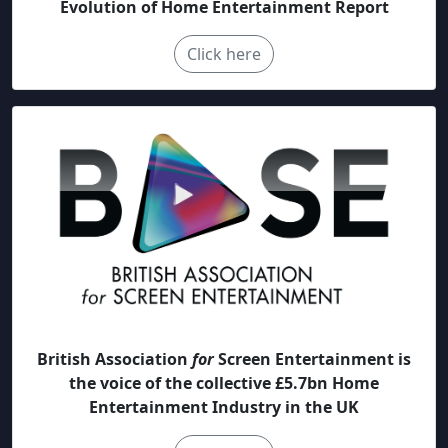
Evolution of Home Entertainment Report
Click here
British Association
for
Screen Entertainment is
the voice of the collective £5.7bn Home
Entertainment Industry in the UK