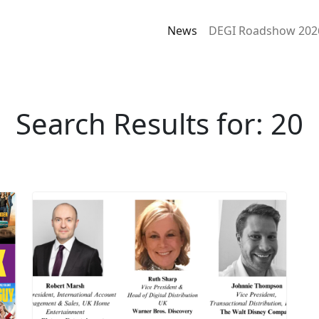
News
DEGI Roadshow 202
Search Results for: 20