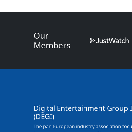
Our
Members
Digital Entertainment Group 
(DEGI)
The pan-European industry association foc