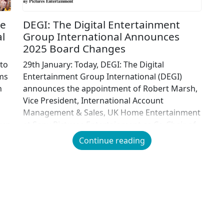
ve
DEGI: The Digital Entertainment
l
Group International Announces
2025 Board Changes
 to
29th January: Today, DEGI: The Digital
lms
Entertainment Group International (DEGI)
h
announces the appointment of Robert Marsh,
Vice President, International Account
Management & Sales, UK Home Entertainment
urn
at Sony Pictures Entertainment as Co-Chair of
e
the DEGI, effective immediately. Robert moves
Continue reading
across to DEGI from the British Association for
Screen Entertainment (BASE) where he held
the office […]