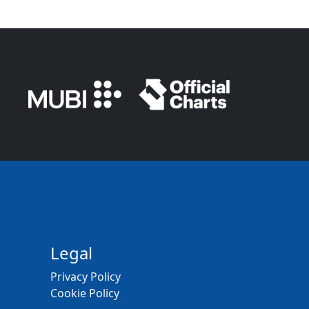
Legal
Privacy Policy
Cookie Policy