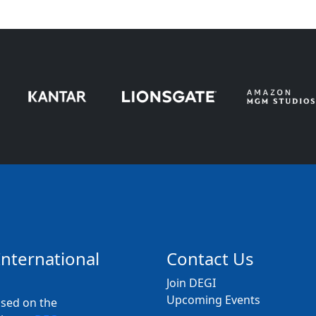
International
Contact Us
Join DEGI
Upcoming Events
used on the