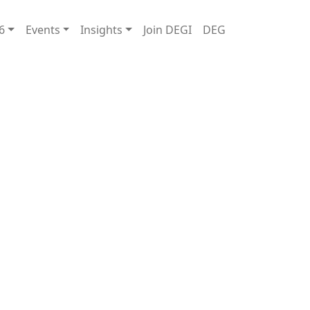
6
Events
Insights
Join DEGI
DEG