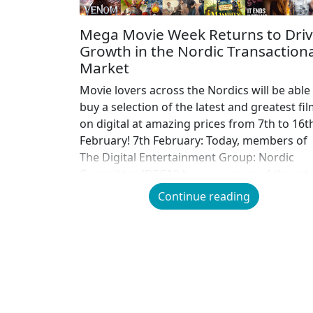
Mega Movie Week Returns to Dri
Growth in the Nordic Transactiona
Market
Movie lovers across the Nordics will be able
buy a selection of the latest and greatest fi
on digital at amazing prices from 7th to 16t
February! 7th February: Today, members of
The Digital Entertainment Group: Nordic
Committee (DEGN) have announced the ret
of Mega Movie Week, providing the ultimat
Continue reading
opportunity for film lovers […]