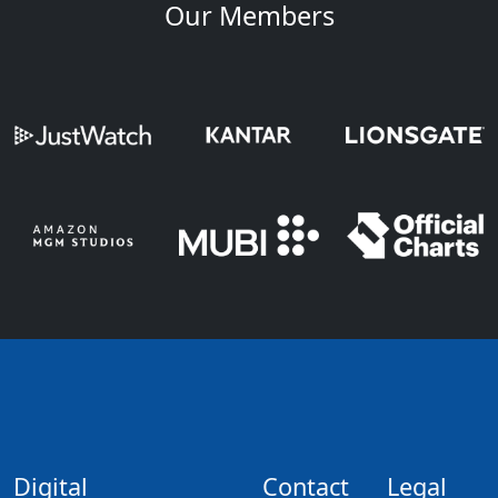
Our Members
Digital
Contact
Legal