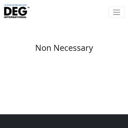
Non Necessary