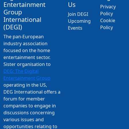
Entertainment
Us
Privacy
Group
Policy
Join DEGI
International
Cookie
Upcoming
(DEGI)
Policy
Events
The pan-European
industry association
focused on the home
entertainment sector.
Sister organisation to
DEG: The Digital
Entertainment Group
operating in the US,
DEG International offers a
forum for member
companies to engage in
discussions concerning
various issues and
opportunities relating to