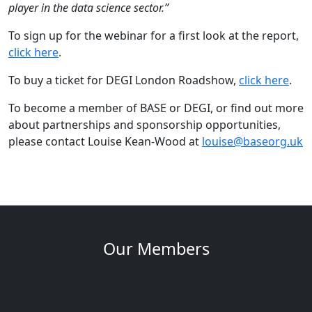
player in the data science sector.”
To sign up for the webinar for a first look at the report,
click here
.
To buy a ticket for DEGI London Roadshow,
click here
.
To become a member of BASE or DEGI, or find out more
about partnerships and sponsorship opportunities,
please contact Louise Kean-Wood at
louise@baseorg.uk
Our Members