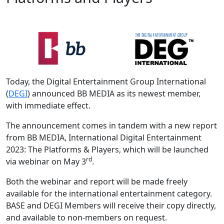
Today, the Digital Entertainment Group International
(
DEGI
) announced BB MEDIA as its newest member,
with immediate effect.
The announcement comes in tandem with a new report
from BB MEDIA, International Digital Entertainment
2023: The Platforms & Players, which will be launched
rd
via webinar on May 3
.
Both the webinar and report will be made freely
available for the international entertainment category.
BASE and DEGI Members will receive their copy directly,
and available to non-members on request.