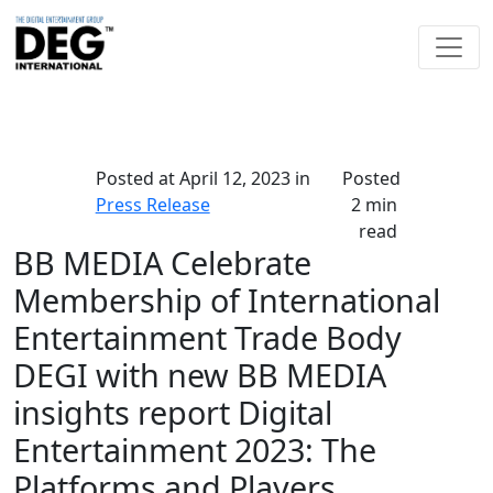
Posted at
April 12, 2023
in
Posted
Press Release
2 min
read
BB MEDIA Celebrate
Membership of International
Entertainment Trade Body
DEGI with new BB MEDIA
insights report Digital
Entertainment 2023: The
Platforms and Players