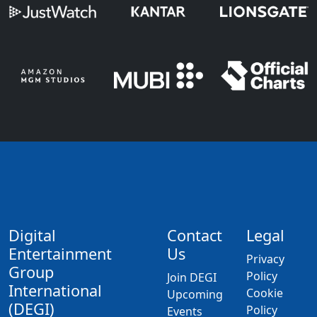
Digital
Contact
Legal
Entertainment
Us
Privacy
Group
Policy
Join DEGI
International
Cookie
Upcoming
(DEGI)
Policy
Events