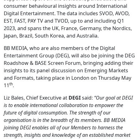
consumer behavioural insights around International
Digital Entertainment. The data includes SVOD, AVOD,
EST, FAST, PAY TV and TVOD, up to and including Q1
2023, and spans the UK, France, Germany, the Nordics,
Japan, Brazil, South Korea, and Australia.
BB MEDIA, who are also members of the Digital
Entertainment Group (DEG), will also be joining the DEG
Roadshow & BASE Screen Forum, bringing adding their
insights to its panel discussion on Emerging Markets
and Formats, taking place in London on Thursday May
th
11
.
Liz Bales, Chief Executive at
DEGI
said:
“Our goal at DEGI
is to enable international collaboration to empower the
future of digital consumption. The strength of our
organisation is in the breadth of its members. BB MEDIA
joining DEGI enables all of our Members to harness the
strength, insights and knowledge of an established market