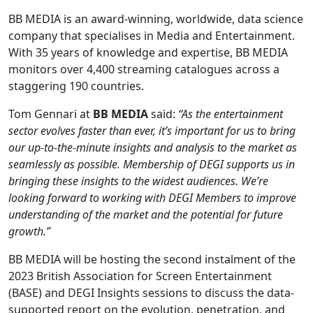
BB MEDIA is an award-winning, worldwide, data science
company that specialises in Media and Entertainment.
With 35 years of knowledge and expertise, BB MEDIA
monitors over 4,400 streaming catalogues across a
staggering 190 countries.
Tom Gennari at
BB MEDIA
said:
“As the entertainment
sector evolves faster than ever, it’s important for us to bring
our up-to-the-minute insights and analysis to the market as
seamlessly as possible. Membership of DEGI supports us in
bringing these insights to the widest audiences. We’re
looking forward to working with DEGI Members to improve
understanding of the market and the potential for future
growth.”
BB MEDIA will be hosting the second instalment of the
2023 British Association for Screen Entertainment
(BASE) and DEGI Insights sessions to discuss the data-
supported report on the evolution, penetration, and