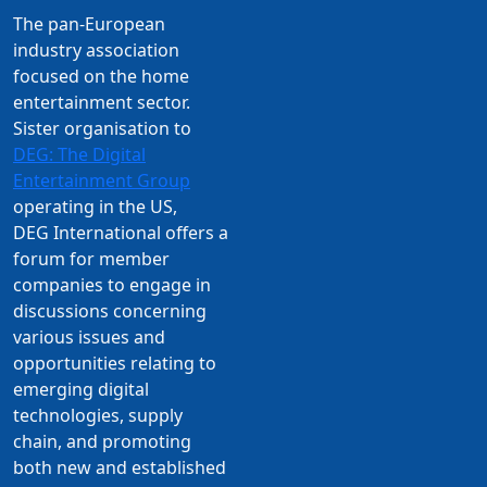
The pan-European
industry association
focused on the home
entertainment sector.
Sister organisation to
DEG: The Digital
Entertainment Group
operating in the US,
DEG International offers a
forum for member
companies to engage in
discussions concerning
various issues and
opportunities relating to
emerging digital
technologies, supply
chain, and promoting
both new and established