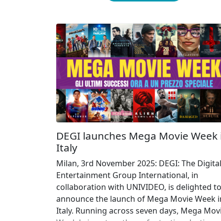
DEGI launches Mega Movie Week 
Italy
Milan, 3rd November 2025: DEGI: The Digita
Entertainment Group International, in
collaboration with UNIVIDEO, is delighted t
announce the launch of Mega Movie Week i
Italy. Running across seven days, Mega Mov