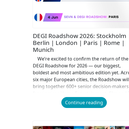
DEGI Roadshow 2026: Stockholm 
Berlin | London | Paris | Rome |
Munich
We’re excited to confirm the return of the
DEGI Roadshow for 2026 — our biggest,
boldest and most ambitious edition yet. Acr
six major European cities, the Roadshow wil
bring together 600+ senior decision-makers
from across Home Entertainment, film and 
for a day of insight, debate, collaboration a
Continue reading
connection. Often described by […]