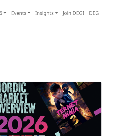
6
Events
Insights
Join DEGI
DEG