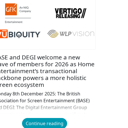
ASE and DEGI welcome a new
ave of members for 2026 as Home
tertainment’s transactional
ckbone powers a more holistic
reen ecosystem
nday 8th December 2025: The British
sociation for Screen Entertainment (BASE)
d DEGI: The Digital Entertainment Group
ternational today announce a significant
pansion of their combined membership,
Continue reading
lcoming five new organisations from across