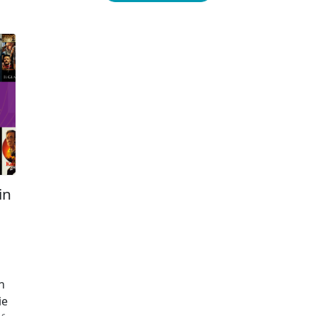
the strongest inclination toward transactional
th
viewing, […]
as
ne
Re
in
l
o
n
ie