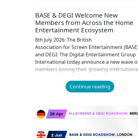
BASE & DEGI Welcome New
Members from Across the Home
Entertainment Ecosystem
8th July 2026: The British
Association for Screen Entertainment (BASE
and DEGI: The Digital Entertainment Group
International today announce a new wave o
members joining their growing internationa
community, further strengthening the end-t
end Home Entertainment value chain
Continue reading
across digital and physical.
Representing organisations across content
creation, distribution, technology, retail,
services and infrastructure, BASE and DEGI
bring together one of the most
comprehensive cross-industry networks in 