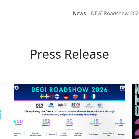
News
DEGI Roadshow 202
Press Release