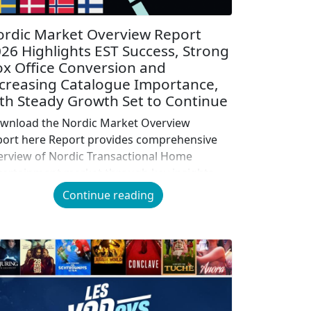
rdic Market Overview Report
26 Highlights EST Success, Strong
x Office Conversion and
creasing Catalogue Importance,
th Steady Growth Set to Continue
wnload the Nordic Market Overview
port here Report provides comprehensive
erview of Nordic Transactional Home
tertainment market through key insights
to EST and VOD Nordic audiences
Continue reading
creasingly opting for EST, with regional
nsumer spend on track to surpass VOD
thin the next few years Catalogue
ntinuing to grow in importance, accounting
 nearly half of all […]