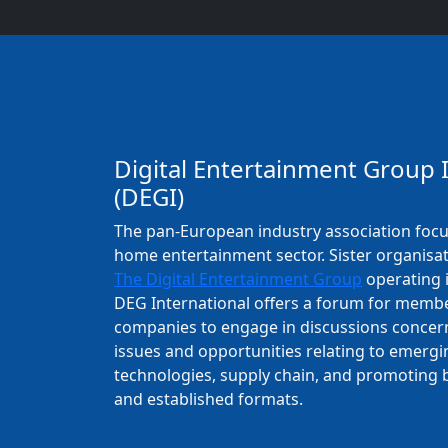
Digital Entertainment Group 
(DEGI)
The pan-European industry association foc
home entertainment sector. Sister organisa
The Digital Entertainment Group
operating i
DEG International offers a forum for memb
companies to engage in discussions concer
issues and opportunities relating to emergin
technologies, supply chain, and promoting