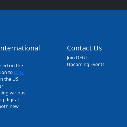
International
Contact Us
Join DEGI
Upcoming Events
used on the
tion to
DEG:
n the US,
er
ning various
g digital
 both new