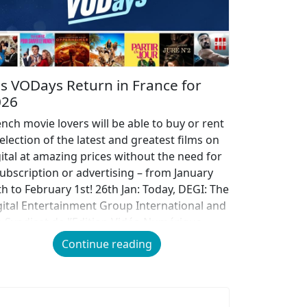
s VODays Return in France for
026
ench movie lovers will be able to buy or rent
election of the latest and greatest films on
gital at amazing prices without the need for
subscription or advertising – from January
th to February 1st! 26th Jan: Today, DEGI: The
gital Entertainment Group International and
e Syndicat de l’Edition Vidéo Numérique
EVN) […]
Continue reading