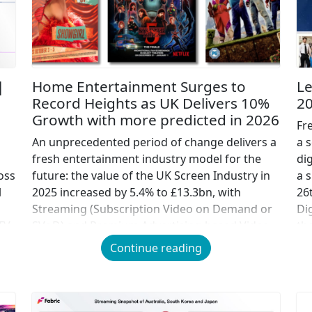
|
Home Entertainment Surges to
Le
Record Heights as UK Delivers 10%
2
Growth with more predicted in 2026
Fr
An unprecedented period of change delivers a
a s
fresh entertainment industry model for the
di
oss
future: the value of the UK Screen Industry in
a 
l
2025 increased by 5.4% to £13.3bn, with
26
Streaming (Subscription Video on Demand or
Di
TV
SVoD) and Premium Advertising-based Video
th
nd
on Demand (AVOD) more than compensating
(S
Continue reading
for the decline in the value of traditional pay
[…]