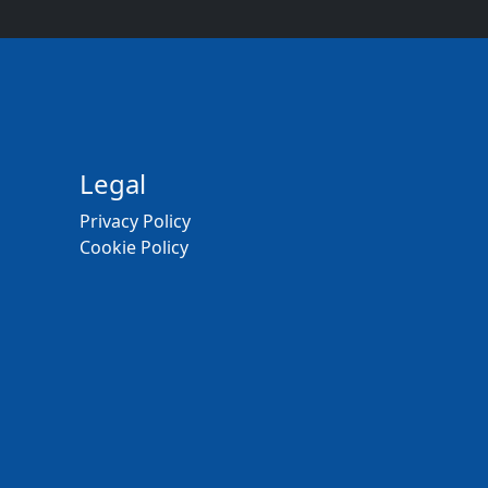
Legal
Privacy Policy
Cookie Policy