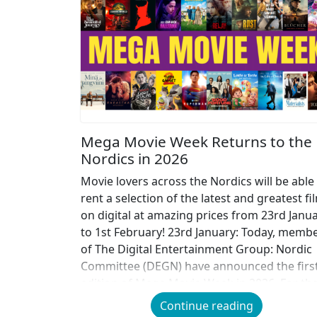
Mega Movie Week Returns to the
Nordics in 2026
Movie lovers across the Nordics will be able
rent a selection of the latest and greatest fi
on digital at amazing prices from 23rd Janu
to 1st February! 23rd January: Today, memb
of The Digital Entertainment Group: Nordic
Committee (DEGN) have announced the firs
edition of Mega Movie Week in 2026. For th
second […]
Continue reading