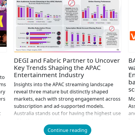
DEGI and Fabric Partner to Uncover
B
Key Trends Shaping the APAC
w
Entertainment Industry
En
 to
ba
lms
Insights into the APAC streaming landscape
sc
ary
reveal three mature but distinctly shaped
ers
markets, each with strong engagement across
Mo
subscription and ad-supported models.
As
t
Australia stands out for having the highest use
an
e
of both paid and ad-tier services, despite also
In
posting some of the region’s highest
ex
Continue reading
subscription prices. Japan, meanwhile, shows
we