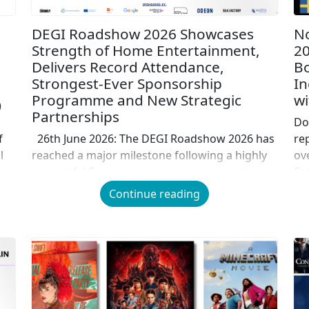
DEGI Roadshow 2026 Showcases
No
Strength of Home Entertainment,
20
Delivers Record Attendance,
Bo
Strongest-Ever Sponsorship
In
Programme and New Strategic
wi
)
Partnerships
Do
f
26th June 2026: The DEGI Roadshow 2026 has
re
l
reached a major milestone following a highly
ov
o-
successful European programme spanning
En
Stockholm, Berlin, London, Paris and Rome,
in
Continue reading
bringing together industry leaders from
in
across the film, television, technology,
co
distribution, research and entertainment
wi
sectors to explore the future of screen
co
entertainment. Alongside record attendance,
for
[…]
the strongest sponsorship programme […]