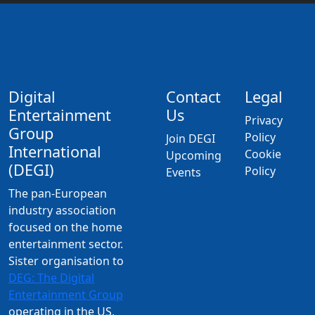
Digital
Contact
Legal
Entertainment
Us
Privacy
Group
Policy
Join DEGI
International
Cookie
Upcoming
(DEGI)
Policy
Events
The pan-European
industry association
focused on the home
entertainment sector.
Sister organisation to
DEG: The Digital
Entertainment Group
operating in the US,