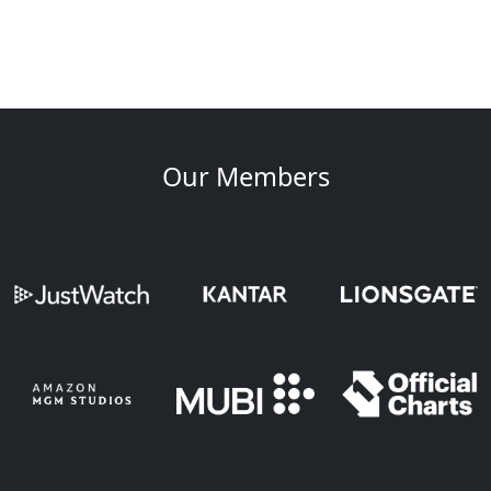
Our Members