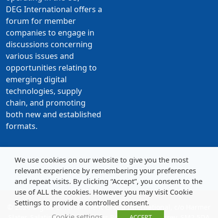
DEG International offers a
forum for member
companies to engage in
discussions concerning
various issues and
opportunities relating to
emerging digital
technologies, supply
chain, and promoting
both new and established
formats.
We use cookies on our website to give you the most
relevant experience by remembering your preferences
and repeat visits. By clicking “Accept”, you consent to the
use of ALL the cookies. However you may visit Cookie
Settings to provide a controlled consent.
© 2026 Digital Entertainment Group International, c/o Harmer
Cookie settings
Slater, Salatin House, 19 Cedar Road, Sutton, Surrey, SM2 5DA
ACCEPT