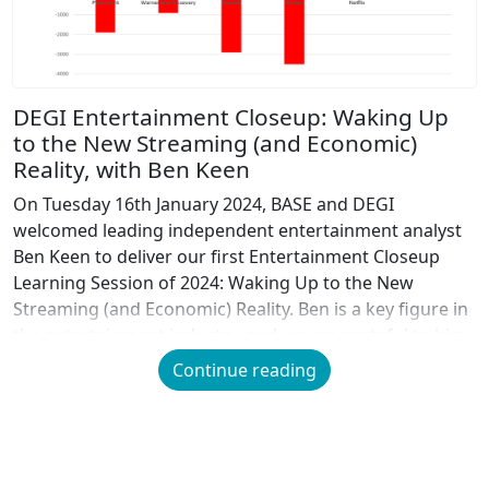
DEGI Entertainment Closeup: Waking Up
to the New Streaming (and Economic)
Reality, with Ben Keen
On Tuesday 16th January 2024, BASE and DEGI
welcomed leading independent entertainment analyst
Ben Keen to deliver our first Entertainment Closeup
Learning Session of 2024: Waking Up to the New
Streaming (and Economic) Reality. Ben is a key figure in
the entertainment industry, and we are grateful to him
for sharing his extensive analysis and research […]
Continue reading