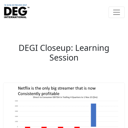
DEGI Closeup: Learning
Session